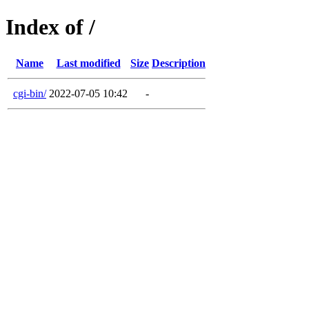
Index of /
Name
Last modified
Size
Description
cgi-bin/
2022-07-05 10:42
-